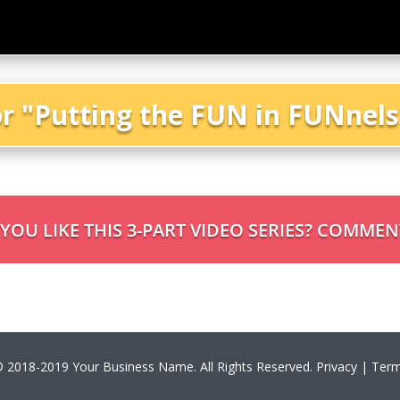
or "Putting the FUN in FUNnel
OU LIKE THIS 3-PART VIDEO SERIES? COMME
 2018-2019 Your Business Name. All Rights Reserved. Privacy | Term