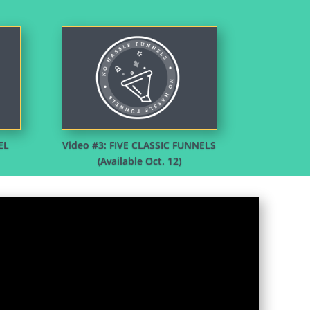
EL
Video #3: FIVE CLASSIC FUNNELS
(Available Oct. 12)