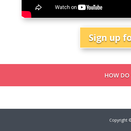
Sign up f
HOW DO Y
Copyright ©