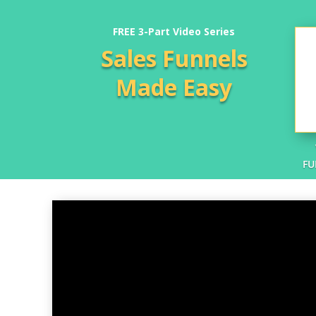
FREE 3-Part Video Series
Sales Funnels
Made Easy
FU