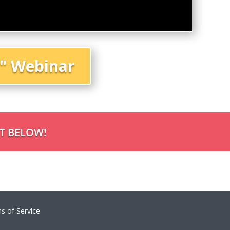
s" Webinar
NT BELOW!
s of Service