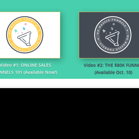
Video #1: ONLINE SALES
Video #2: THE $80K FUNN
NNELS 101 (Available Now!)
(Available Oct. 10)